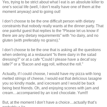
Yes, trying to be strict about what I eat is an absolute killer to
one’s social life (well, I don’t really have one of them at the
moment anyway) and to going out!
I don’t choose to be the one difficult person with dietary
constraints that nobody really wants at the dinner party. That
one painful guest that replies to the “Please let us know if
there are any dietary requirements” with “no dairy, and no
gluten (with preferably no grains).”
I don’t choose to be the one that is asking all the questions
when ordering at a restaurant “Is there dairy in the salad
dressing?” or at a cafe “Could I please have a decaf soy
latte?” or a “Bacon and egg roll, without the roll.”
Actually, if I could choose, I would have my pizza with long
melted strings of cheese, I would eat that delicious lasagne
you so kindly made, and icecream and I would be back
being best friends. Oh, and enjoying scones with jam and
cream…accompanied by an iced chocolate. Yum!!!
But, at the moment I don’t have a choice…actually that’s