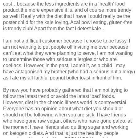
cost…because the less ingredients are in a ‘health’ food
product the more expensive it is, and of course more trendy
as well! Really with the diet that I have I could really be the
poster child for the kale loving, Acai bowl eating, gluten-free
is trendy club! Apart from the fact I detest kale…
I am not a difficult customer because I choose to be fussy, I
am not wanting to put people off inviting me over because I
can’t eat what they were planning to serve, I am not wanting
to undermine those with serious allergies or who are
coeliacs. However, in the past, I admit it, as a child I may
have antagonised my brother (who had a serious nut allergy)
as I ate my all faithful peanut butter toast in front of him.
By now you have probably gathered that I am not trying to
follow the latest trend or avoid the latest ‘bad’ foods.
However, diet in the chronic illness world is controversial.
Everyone has an opinion about what diet you should or
should not be following when you are sick. I have friends
who have gone raw vegan, others who have gone paleo, at
the moment I have friends also quitting sugar and working
on ketogenic diets. And that is just the healthy people