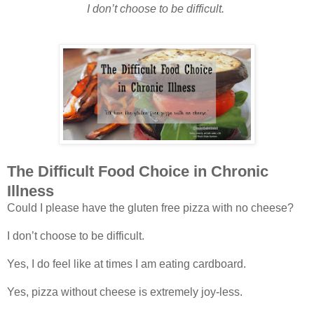
I don’t choose to be difficult.
The Difficult Food Choice in Chronic
Illness
Could I please have the gluten free pizza with no cheese?
I don’t choose to be difficult.
Yes, I do feel like at times I am eating cardboard.
Yes, pizza without cheese is extremely joy-less.