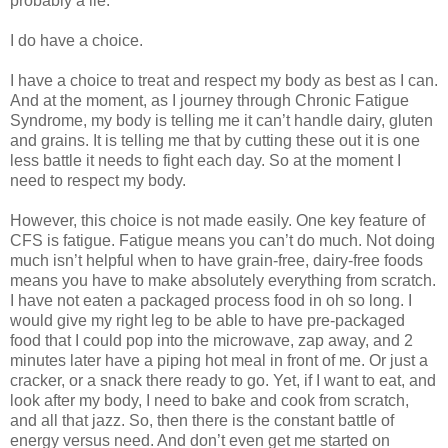
probably a lie.
I do have a choice.
I have a choice to treat and respect my body as best as I can.
And at the moment, as I journey through Chronic Fatigue
Syndrome, my body is telling me it can’t handle dairy, gluten
and grains. It is telling me that by cutting these out it is one
less battle it needs to fight each day. So at the moment I
need to respect my body.
However, this choice is not made easily. One key feature of
CFS is fatigue. Fatigue means you can’t do much. Not doing
much isn’t helpful when to have grain-free, dairy-free foods
means you have to make absolutely everything from scratch.
I have not eaten a packaged process food in oh so long. I
would give my right leg to be able to have pre-packaged
food that I could pop into the microwave, zap away, and 2
minutes later have a piping hot meal in front of me. Or just a
cracker, or a snack there ready to go. Yet, if I want to eat, and
look after my body, I need to bake and cook from scratch,
and all that jazz. So, then there is the constant battle of
energy versus need. And don’t even get me started on