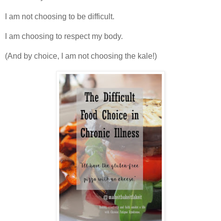
I am not choosing to be difficult.
I am choosing to respect my body.
(And by choice, I am not choosing the kale!)