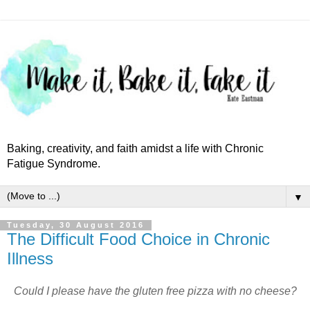
Baking, creativity, and faith amidst a life with Chronic
Fatigue Syndrome.
▼
Tuesday, 30 August 2016
The Difficult Food Choice in Chronic
Illness
Could I please have the gluten free pizza with no cheese?