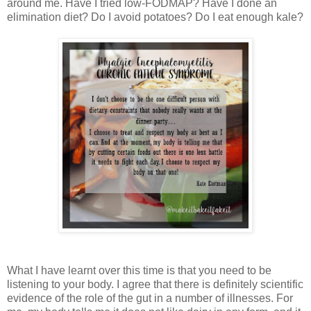
around me. Have I tried low-FODMAP? Have I done an
elimination diet? Do I avoid potatoes? Do I eat enough kale?
What I have learnt over this time is that you need to be
listening to your body. I agree that there is definitely scientific
evidence of the role of the gut in a number of illnesses. For