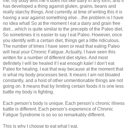
me, my body tells me it does not like dairy in any form, and it
has developed a thing against gluten, grains, beans and
really starchy things. And currently at time of writing this it is
having a war against something else…the problem is I have
no idea what! So at the moment I eat a dairy and grain free
diet…which is quite similar to the precepts of the Paleo diet.
So sometimes it is easier to say I eat Paleo. However, once
you identify with a certain diet, things get a little ridiculous.
The number of times I have seen or read that eating Paleo
will heal your Chronic Fatigue. Actually, I have seen this
written for a number of different diet styles. And most
definitely I will be healed if I eat enough kale! I don’t eat
Paleo for healing. I eat that way because at the moment that
is what my body processes best. It means I am not bloated
constantly, and a host of other unmentionable things are not
going on. It means that by limiting certain foods it is one less
battle my body is fighting.
Each person’s body is unique. Each person’s chronic illness
battle is different. Each person’s experience of Chronic
Fatigue Syndrome is so so so remarkably different.
This is why I choose to eat what I eat.