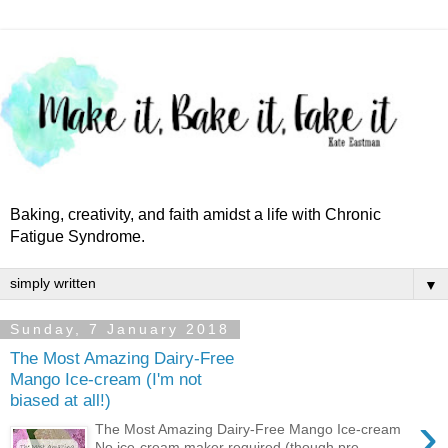
Baking, creativity, and faith amidst a life with Chronic
Fatigue Syndrome.
▼
Sunday, 7 January 2018
The Most Amazing Dairy-Free
Mango Ice-cream (I'm not
biased at all!)
›
The Most Amazing Dairy-Free Mango Ice-cream
No ice-cream maker required (though pre-