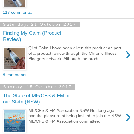
117 comments:
Saturday, 21 October 2017
Finding My Calm (Product
Review)
›
Qi of Calm I have been given this product as part
of a product review through the Chronic Illness
Bloggers network. Although the produ...
9 comments:
Sunday, 15 October 2017
The State of ME/CFS & FM in
our State (NSW)
›
ME/CFS & FM Association NSW Not long ago I
had the pleasure of being invited to join the NSW
ME/CFS & FM Association committee...