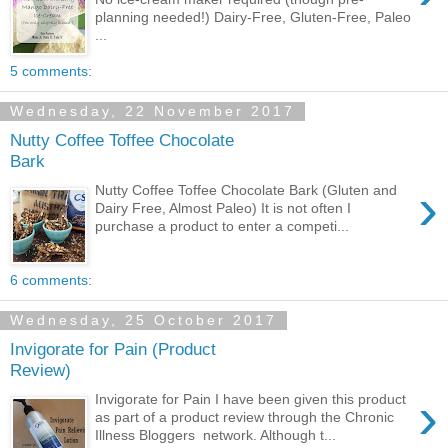
planning needed!) Dairy-Free, Gluten-Free, Paleo
...
5 comments:
Wednesday, 22 November 2017
Nutty Coffee Toffee Chocolate
Bark
›
Nutty Coffee Toffee Chocolate Bark (Gluten and
Dairy Free, Almost Paleo) It is not often I
purchase a product to enter a competi...
6 comments:
Wednesday, 25 October 2017
Invigorate for Pain (Product
Review)
›
Invigorate for Pain I have been given this product
as part of a product review through the Chronic
Illness Bloggers network. Although t...