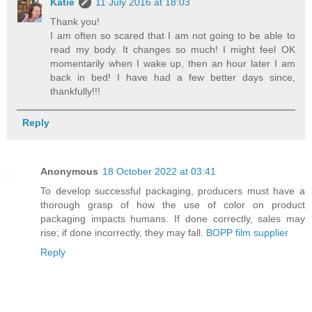
Katie
11 July 2016 at 18:03
Thank you!
I am often so scared that I am not going to be able to
read my body. It changes so much! I might feel OK
momentarily when I wake up, then an hour later I am
back in bed! I have had a few better days since,
thankfully!!!
Reply
Anonymous
18 October 2022 at 03:41
To develop successful packaging, producers must have a
thorough grasp of how the use of color on product
packaging impacts humans. If done correctly, sales may
rise; if done incorrectly, they may fall.
BOPP film supplier
Reply