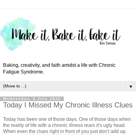
Baking, creativity, and faith amidst a life with Chronic
Fatigue Syndrome.
▼
Wednesday, 6 July 2016
Today I Missed My Chronic Illness Clues
Today has been one of those days. One of those days when
the reality of life with a chronic illness rears it's ugly head.
When even the clues right in front of you just don't add up.