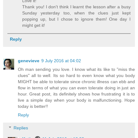
Love it!
Thank you! I don't think I learnt the lesson after a busy
Sunday yesterday too, when the clues just kept
popping up, but I chose to ignore them! One day I
might get it!
Reply
genevieve
9 July 2016 at 04:02
Oh man sending you love. I know what its like to "miss the
clues" all to well. Its so hard to even know what you body
MIGHT be able to tolerate since chronic illness can ebb and
flow in terms of what you can even tolerate doing in just an
hour. Great post, its definitely shows how frustrating it is to
live a simple day when your body is malfunctioning. Hope
today is better!!
Reply
Replies