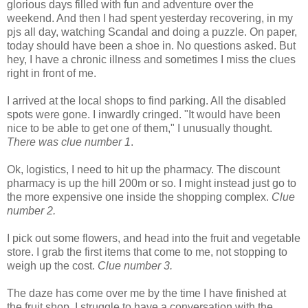
glorious days filled with fun and adventure over the
weekend. And then I had spent yesterday recovering, in my
pjs all day, watching Scandal and doing a puzzle. On paper,
today should have been a shoe in. No questions asked. But
hey, I have a chronic illness and sometimes I miss the clues
right in front of me.
I arrived at the local shops to find parking. All the disabled
spots were gone. I inwardly cringed. "It would have been
nice to be able to get one of them," I unusually thought.
There was clue number 1
.
Ok, logistics, I need to hit up the pharmacy. The discount
pharmacy is up the hill 200m or so. I might instead just go to
the more expensive one inside the shopping complex.
Clue
number 2.
I pick out some flowers, and head into the fruit and vegetable
store. I grab the first items that come to me, not stopping to
weigh up the cost.
Clue number 3.
The daze has come over me by the time I have finished at
the fruit shop. I struggle to have a conversation with the