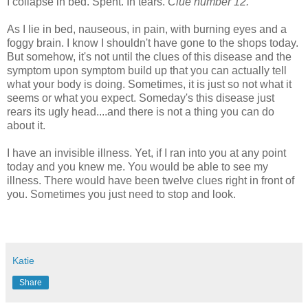
I collapse in bed. Spent. In tears.
Clue number 12.
As I lie in bed, nauseous, in pain, with burning eyes and a
foggy brain. I know I shouldn't have gone to the shops today.
But somehow, it's not until the clues of this disease and the
symptom upon symptom build up that you can actually tell
what your body is doing. Sometimes, it is just so not what it
seems or what you expect. Someday's this disease just
rears its ugly head....and there is not a thing you can do
about it.
I have an invisible illness. Yet, if I ran into you at any point
today and you knew me. You would be able to see my
illness. There would have been twelve clues right in front of
you. Sometimes you just need to stop and look.
Katie
Share