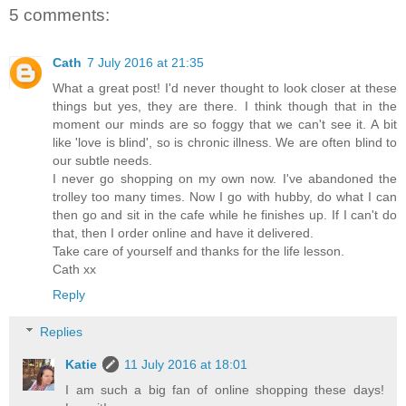
5 comments:
Cath
7 July 2016 at 21:35
What a great post! I'd never thought to look closer at these
things but yes, they are there. I think though that in the
moment our minds are so foggy that we can't see it. A bit
like 'love is blind', so is chronic illness. We are often blind to
our subtle needs.
I never go shopping on my own now. I've abandoned the
trolley too many times. Now I go with hubby, do what I can
then go and sit in the cafe while he finishes up. If I can't do
that, then I order online and have it delivered.
Take care of yourself and thanks for the life lesson.
Cath xx
Reply
Replies
Katie
11 July 2016 at 18:01
I am such a big fan of online shopping these days!