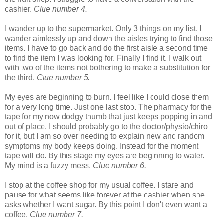
cashier.
Clue number 4.
I wander up to the supermarket. Only 3 things on my list. I
wander aimlessly up and down the aisles trying to find those
items. I have to go back and do the first aisle a second time
to find the item I was looking for. Finally I find it. I walk out
with two of the items not bothering to make a substitution for
the third.
Clue number 5.
My eyes are beginning to burn. I feel like I could close them
for a very long time. Just one last stop. The pharmacy for the
tape for my now dodgy thumb that just keeps popping in and
out of place. I should probably go to the doctor/physio/chiro
for it, but I am so over needing to explain new and random
symptoms my body keeps doing. Instead for the moment
tape will do. By this stage my eyes are beginning to water.
My mind is a fuzzy mess.
Clue number 6.
I stop at the coffee shop for my usual coffee. I stare and
pause for what seems like forever at the cashier when she
asks whether I want sugar. By this point I don't even want a
coffee.
Clue number 7.