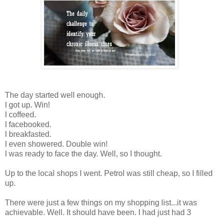
The day started well enough.
I got up. Win!
I coffeed.
I facebooked.
I breakfasted.
I even showered. Double win!
I was ready to face the day. Well, so I thought.
Up to the local shops I went. Petrol was still cheap, so I filled
up.
There were just a few things on my shopping list...it was
achievable. Well. It should have been. I had just had 3