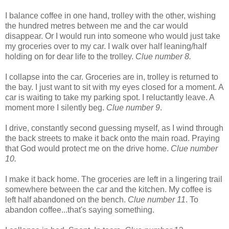
I balance coffee in one hand, trolley with the other, wishing
the hundred metres between me and the car would
disappear. Or I would run into someone who would just take
my groceries over to my car. I walk over half leaning/half
holding on for dear life to the trolley.
Clue number 8.
I collapse into the car. Groceries are in, trolley is returned to
the bay. I just want to sit with my eyes closed for a moment. A
car is waiting to take my parking spot. I reluctantly leave. A
moment more I silently beg.
Clue number 9
.
I drive, constantly second guessing myself, as I wind through
the back streets to make it back onto the main road. Praying
that God would protect me on the drive home.
Clue number
10.
I make it back home. The groceries are left in a lingering trail
somewhere between the car and the kitchen. My coffee is
left half abandoned on the bench.
Clue number 11
. To
abandon coffee...that's saying something.