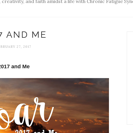
 creativity, and faith amidst a life with Chronic Fatigue S
7 AND ME
BRUARY 27, 2017
2017 and Me