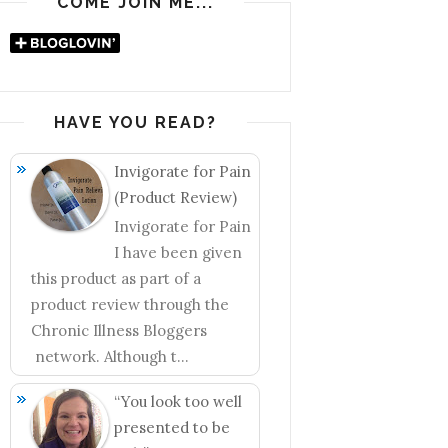
COME JOIN ME...
HAVE YOU READ?
Invigorate for Pain
(Product Review)
Invigorate for Pain
I have been given
this product as part of a
product review through the
Chronic Illness Bloggers
network. Although t...
“You look too well
presented to be