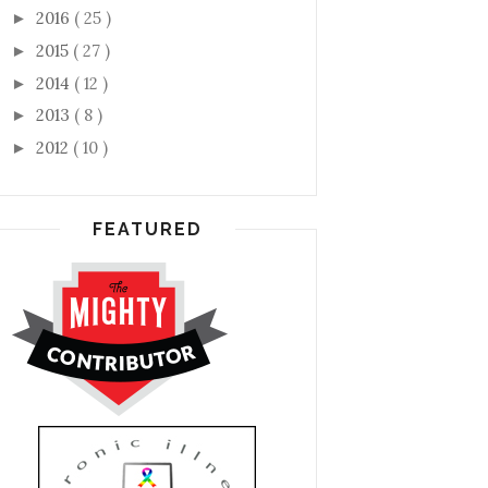
2016
( 25 )
►
2015
( 27 )
►
2014
( 12 )
►
2013
( 8 )
►
2012
( 10 )
►
FEATURED