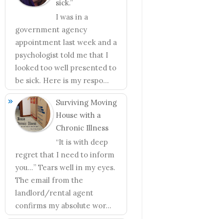
sick.”
I was in a
government agency
appointment last week and a
psychologist told me that I
looked too well presented to
be sick. Here is my respo...
Surviving Moving
House with a
Chronic Illness
“It is with deep
regret that I need to inform
you…” Tears well in my eyes.
The email from the
landlord/rental agent
confirms my absolute wor...