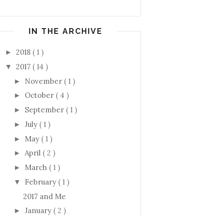
IN THE ARCHIVE
2018
( 1 )
►
2017
( 14 )
▼
November
( 1 )
►
October
( 4 )
►
September
( 1 )
►
July
( 1 )
►
May
( 1 )
►
April
( 2 )
►
March
( 1 )
►
February
( 1 )
▼
2017 and Me
January
( 2 )
►