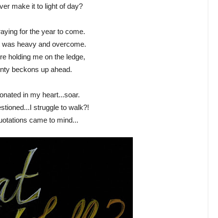
ver make it to light of day?
raying for the year to come.
t was heavy and overcome.
e holding me on the ledge,
inty beckons up ahead.
onated in my heart...soar.
stioned...I struggle to walk?!
uotations came to mind...