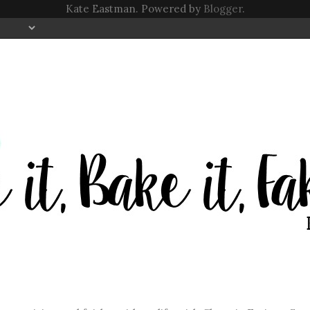
Kate Eastman. Powered by
Blogger
.