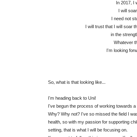
In 2017, I 
I will soa
I need not s
I will trust that I will soa
in the streng
Whatever tha
I'm looking for
So, what is that looking like...
I'm heading back to Uni!
I've begun the process of working towards a
Why? Why not? I've so missed the field I was
health, so with my passion for supporting ch
setting, that is what I will be focusing on.