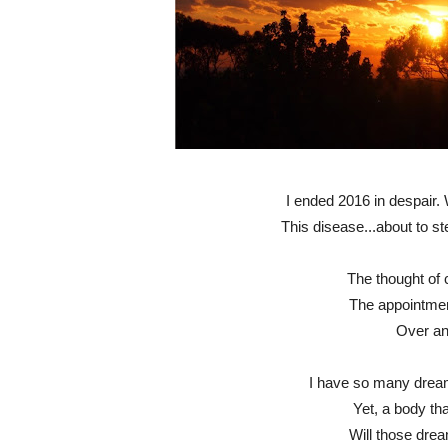
I ended 2016 in despair.
This disease...about to ste
The thought of 
The appointmen
Over an
I have so many drea
Yet, a body th
Will those dre