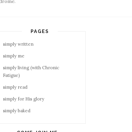
yndrome.
PAGES
simply written
simply me
simply living (with Chronic
Fatigue)
simply read
simply for His glory
simply baked