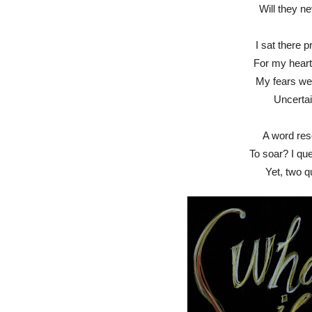
Will they ne
I sat there p
For my hear
My fears wer
Uncerta
A word res
To soar? I que
Yet, two q