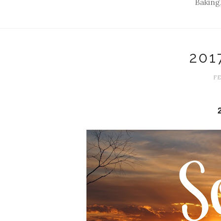
Baking,
201
FE