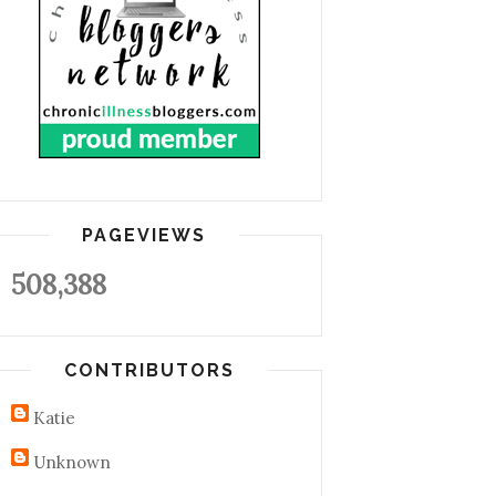
PAGEVIEWS
508,388
CONTRIBUTORS
Katie
Unknown