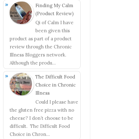
Finding My Calm
(Product Review)
Qi of Calm I have
been given this
product as part of a product
review through the Chronic
Illness Bloggers network.
Although the produ...
The Difficult Food
Choice in Chronic
Illness
Could I please have
the gluten free pizza with no
cheese? I don’t choose to be
difficult. The Difficult Food
Choice in Chron...