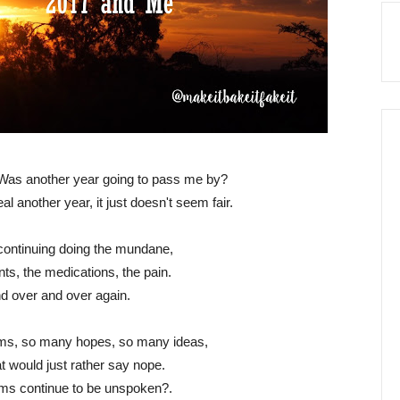
 Was another year going to pass me by?
al another year, it just doesn't seem fair.
continuing doing the mundane,
ts, the medications, the pain.
d over and over again.
ms, so many hopes, so many ideas,
at would just rather say nope.
ams continue to be unspoken?.