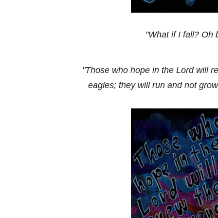
"What if I fall? Oh 
"Those who hope in the Lord will re
eagles; they will run and not grow