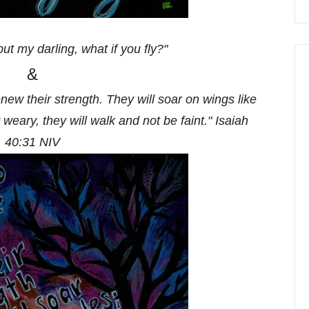
but my darling, what if you fly?"
&
new their strength. They will soar on wings like
 weary, they will walk and not be faint." Isaiah
40:31 NIV