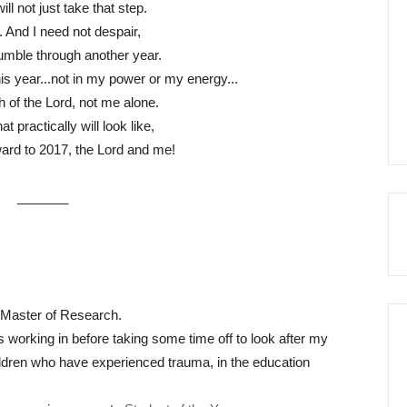
will not just take that step.
r. And I need not despair,
tumble through another year.
r this year...not in my power or my energy...
th of the Lord, not me alone.
t practically will look like,
ward to 2017, the Lord and me!
_______
 Master of Research.
 working in before taking some time off to look after my
ildren who have experienced trauma, in the education