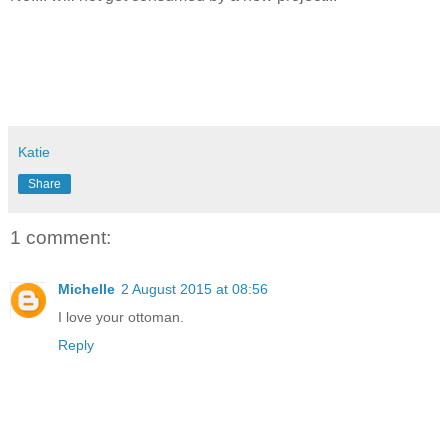
Katie
Share
1 comment:
Michelle
2 August 2015 at 08:56
I love your ottoman.
Reply