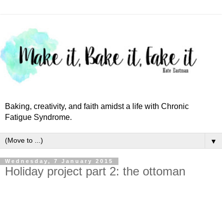
Baking, creativity, and faith amidst a life with Chronic
Fatigue Syndrome.
▼
Wednesday, 7 January 2015
Holiday project part 2: the ottoman