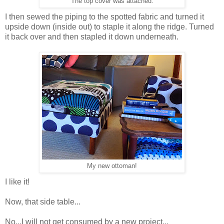
The top cover was attached.
I then sewed the piping to the spotted fabric and turned it
upside down (inside out) to staple it along the ridge. Turned
it back over and then stapled it down underneath.
My new ottoman!
I like it!
Now, that side table...
No...I will not get consumed by a new project...