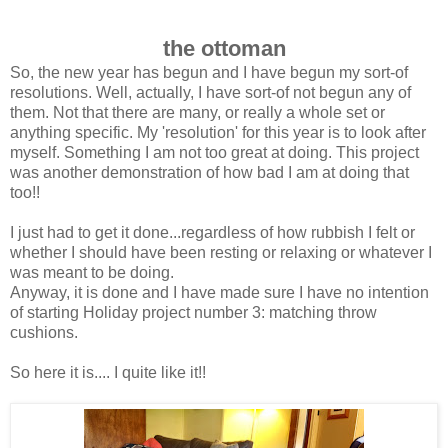
the ottoman
So, the new year has begun and I have begun my sort-of
resolutions. Well, actually, I have sort-of not begun any of
them. Not that there are many, or really a whole set or
anything specific. My 'resolution' for this year is to look after
myself. Something I am not too great at doing. This project
was another demonstration of how bad I am at doing that
too!!
I just had to get it done...regardless of how rubbish I felt or
whether I should have been resting or relaxing or whatever I
was meant to be doing.
Anyway, it is done and I have made sure I have no intention
of starting Holiday project number 3: matching throw
cushions.
So here it is.... I quite like it!!