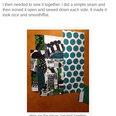
I then needed to sew it together. I did a simple seam and
then ironed it open and sewed down each side. It made it
look nice and smooth/flat.
Here are the pieces 'patched' together.