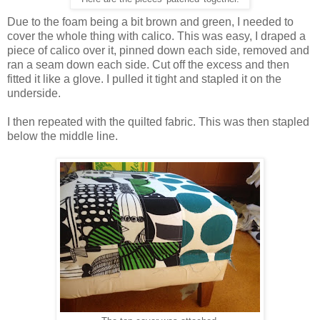
Due to the foam being a bit brown and green, I needed to
cover the whole thing with calico. This was easy, I draped a
piece of calico over it, pinned down each side, removed and
ran a seam down each side. Cut off the excess and then
fitted it like a glove. I pulled it tight and stapled it on the
underside.
I then repeated with the quilted fabric. This was then stapled
below the middle line.