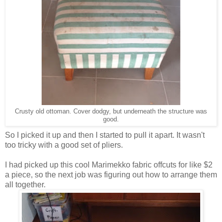
Crusty old ottoman. Cover dodgy, but underneath the structure was
good.
So I picked it up and then I started to pull it apart. It wasn't
too tricky with a good set of pliers.
I had picked up this cool Marimekko fabric offcuts for like $2
a piece, so the next job was figuring out how to arrange them
all together.