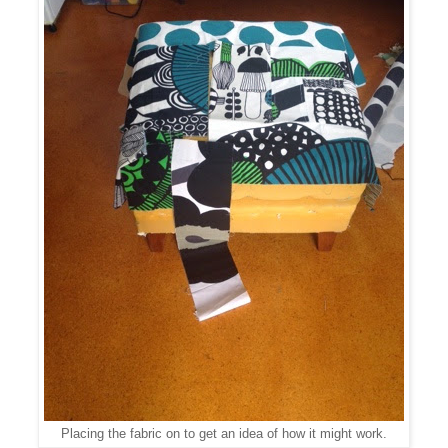
Placing the fabric on to get an idea of how it might work.