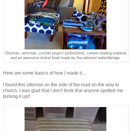
Ottoman, armchair, crochet project (unfinished), current reading material
and an awesome trinket bowl made by the talented owlandbridge.
Here are some basics of how I made it...
I found this ottoman on the side of the road on the way to
church. I was glad that I don't think that anyone spotted me
picking it up!!